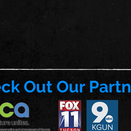
ck Out Our Partn