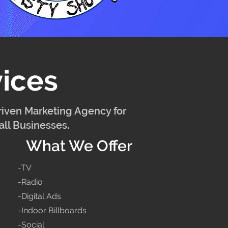
ices
iven Marketing Agency for
ll Businesses.
What We Offer
-TV
-Radio
-Digital Ads
-Indoor Billboards
-Social