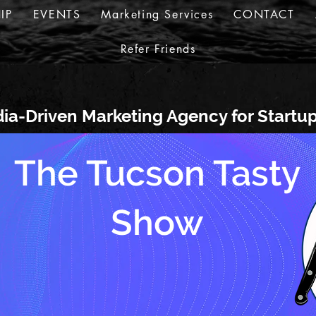
IP
EVENTS
Marketing Services
CONTACT
Refer Friends
ia-Driven Marketing Agency for Startu
The Tucson Tasty
Show