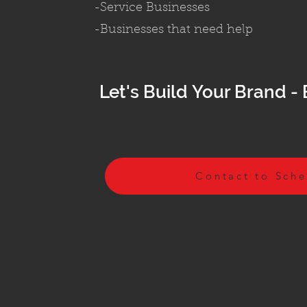
-Service Businesses
-Businesses that need help
Let's Build
Your Brand - 
Contact to Sch