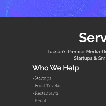
Serv
Tucson’s Premier Media-Dr
Startups & Sma
Who We Help
-Startups
-Food Trucks
-Restaurants
-Retail