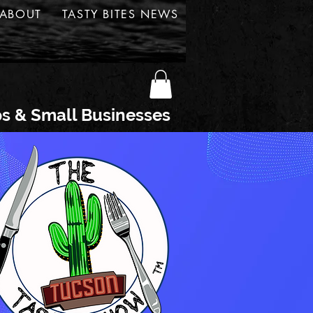
ABOUT
TASTY BITES NEWS
ps & Small Businesses