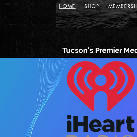
HOME
SHOP
MEMBERSH
Tucson's Premier Med