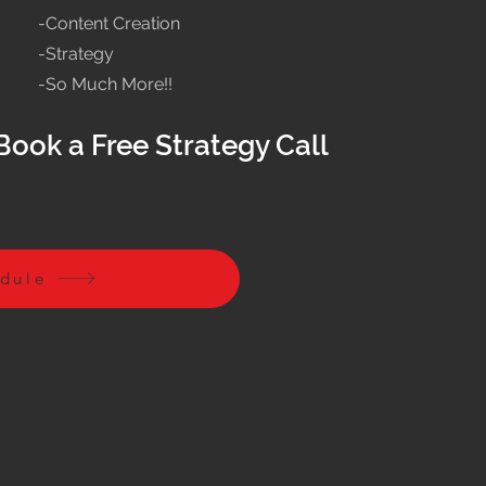
-Content Creation
-Strategy
-So Much More!!
Book a Free Strategy Call
edule