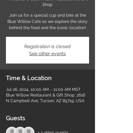
Shop
Join us for a special cup and bite at the
Blue Willow Cafe as we explore the story
behind the food and the iconic location!
Registration is closed
See other events
Time & Location
Jul 26, 2024, 10:00 AM – 11:00 AM MST
Blue Willow Restaurant & Gift Shop, 2616
N Campbell Ave, Tucson, AZ 85719, USA
Guests
+ 1 other guests