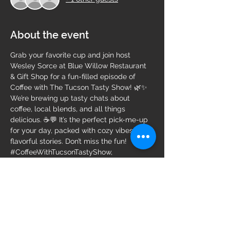
About the event
Grab your favorite cup and join host 
Wesley Sorce at Blue Willow Restaurant 
& Gift Shop for a fun-filled episode of 
Coffee with The Tucson Tasty Show! 🌿✨ 
We’re brewing up tasty chats about 
coffee, local blends, and all things 
delicious. ☕💬 It’s the perfect pick-me-up 
for your day, packed with cozy vibes and 
flavorful stories. Don’t miss the fun!
#CoffeeWithTucsonTastyShow
, 
#BlueWillowRestaurant
, 
#WesleySorce
, 
#CoffeeLovers
, 
#TucsonEats
, 
#CulinaryConversations
, 
#BrewedAwakening
, 
#FoodiePodcast
, 
#SipAndSavor
, 
#TastyTalks
, 
#LocalFlavors
, 
#CozyVibes
, 
#FoodAndDrink
, 
#TucsonFoodScene
, 