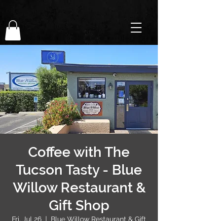
Coffee with The
Tucson Tasty - Blue
Willow Restaurant &
Gift Shop
Fri, Jul 26
  |  
Blue Willow Restaurant & Gift