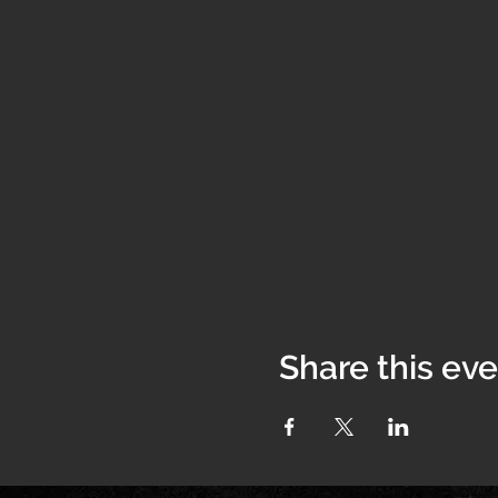
Share this ev