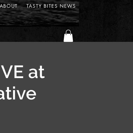
ABOUT
TASTY BITES NEWS
IVE at
ative