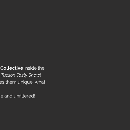
Collective
 inside the 
 Tucson Tasty Show
!
kes them unique, what 
e and unfiltered!