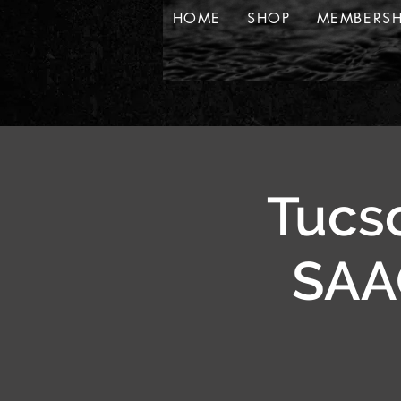
HOME
SHOP
MEMBERSH
Tucso
SAAC