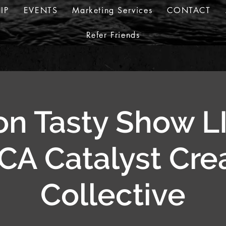
IP
EVENTS
Marketing Services
CONTACT
Refer Friends
n Tasty Show L
A Catalyst Cre
Collective