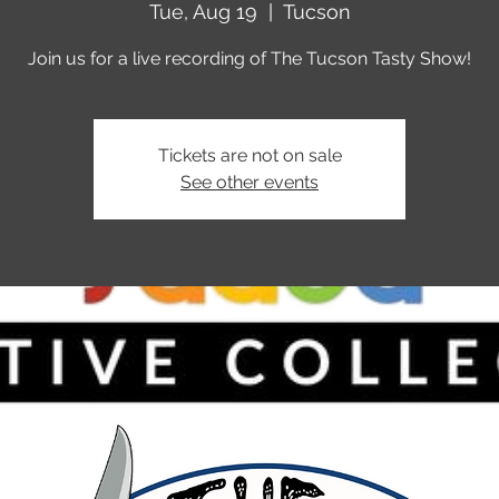
Tue, Aug 19
  |  
Tucson
Join us for a live recording of The Tucson Tasty Show!
Tickets are not on sale
See other events