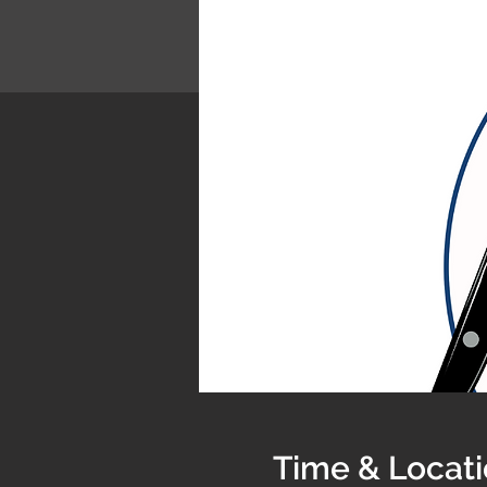
Time & Locat