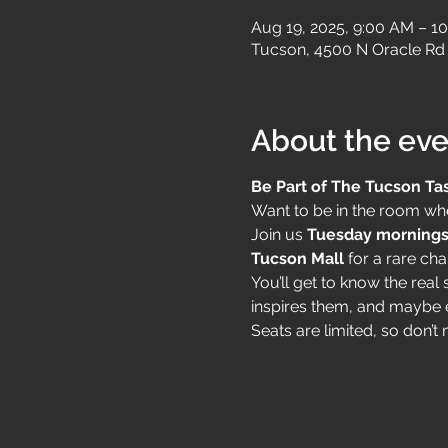
Aug 19, 2025, 9:00 AM – 1
Tucson, 4500 N Oracle Rd 
About the eve
Be Part of The Tucson Ta
Want to be in the room whe
Join us 
Tuesday mornings
Tucson Mall
 for a rare cha
You’ll get to know the rea
inspires them, and maybe 
Seats are limited, so don’