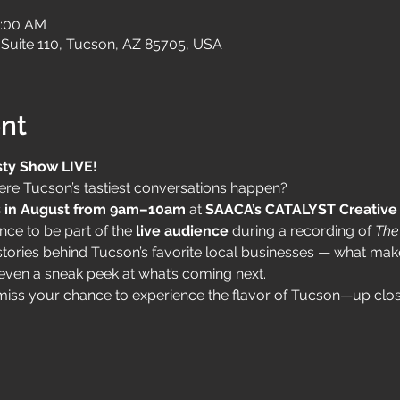
0:00 AM
Suite 110, Tucson, AZ 85705, USA
nt
sty Show LIVE!
re Tucson’s tastiest conversations happen? 
 in August from 9am–10am
 at 
SAACA’s CATALYST Creative 
nce to be part of the 
live audience
 during a recording of 
The
l stories behind Tucson’s favorite local businesses — what ma
even a sneak peek at what’s coming next.
t miss your chance to experience the flavor of Tucson—up clos