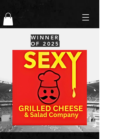
WINNER
OF 2025