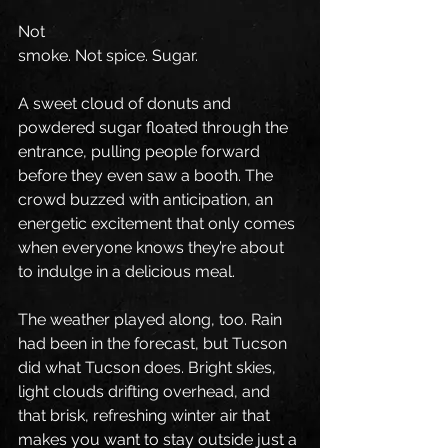
Not 
smoke. Not spice. Sugar.
A sweet cloud of donuts and 
powdered sugar floated through the 
entrance, pulling people forward 
before they even saw a booth. The 
crowd buzzed with anticipation, an 
energetic excitement that only comes 
when everyone knows they’re about 
to indulge in a delicious meal.
The weather played along, too. Rain 
had been in the forecast, but Tucson 
did what Tucson does. Bright skies, 
light clouds drifting overhead, and 
that brisk, refreshing winter air that 
makes you want to stay outside just a 