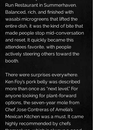
Run Restaurant in Summerhaven. 
Balanced, rich, and finished with 
wasabi microgreens that lifted the 
entire dish, it was the kind of bite that 
made people stop mid-conversation 
and reset. It quickly became this 
attendees favorite, with people 
actively steering others toward the 
booth.
There were surprises everywhere. 
Ken Foy’s pork belly was described 
more than once as “next level.” For 
anyone looking for plant-forward 
options, the seven-year mole from 
Chef Jose Contreras of Amelia’s 
Mexican Kitchen was a must. It came 
highly recommended by chefs 