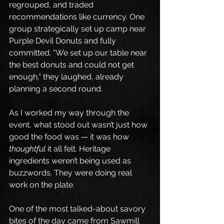
regrouped, and traded 
recommendations like currency. One 
group strategically set up camp near 
Purple Devil Donuts and fully 
committed. “We set up our table near 
the best donuts and could not get 
enough,” they laughed, already 
planning a second round.
As I worked my way through the 
event, what stood out wasn’t just how 
good the food was — it was how 
thoughtful
 it all felt. Heritage 
ingredients weren’t being used as 
buzzwords. They were doing real 
work on the plate.
One of the most talked-about savory 
bites of the day came from Sawmill 