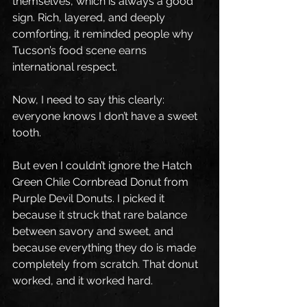
themselves, which is always a good 
sign. Rich, layered, and deeply 
comforting, it reminded people why 
Tucson’s food scene earns 
international respect.
Now, I need to say this clearly: 
everyone knows I don’t have a sweet 
tooth.
But even I couldn’t ignore the Hatch 
Green Chile Cornbread Donut from 
Purple Devil Donuts. I picked it 
because it struck that rare balance 
between savory and sweet, and 
because everything they do is made 
completely from scratch. That donut 
worked, and it worked hard.