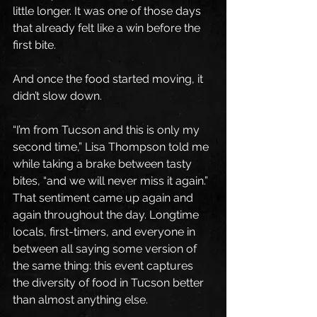
little longer. It was one of those days 
that already felt like a win before the 
first bite.
And once the food started moving, it 
didn’t slow down.
“I’m from Tucson and this is only my 
second time,” Lisa Thompson told me 
while taking a brake between tasty 
bites, “and we will never miss it again.” 
That sentiment came up again and 
again throughout the day. Longtime 
locals, first-timers, and everyone in 
between all saying some version of 
the same thing: this event captures 
the diversity of food in Tucson better 
than almost anything else.