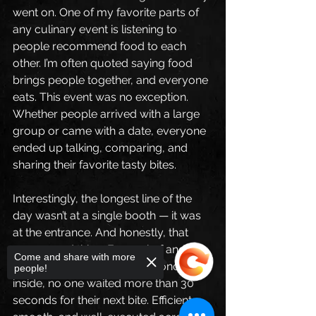
went on. One of my favorite parts of 
any culinary event is listening to 
people recommend food to each 
other. I’m often quoted saying food 
brings people together, and everyone 
eats. This event was no exception. 
Whether people arrived with a large 
group or came with a date, everyone 
ended up talking, comparing, and 
sharing their favorite tasty bites.
Interestingly, the longest line of the 
day wasn’t at a single booth — it was 
at the entrance. And honestly, that 
was a good thing. Every chef and 
Come and share with more
team was so organized that once 
people!
inside, no one waited more than 30 
seconds for their next bite. Efficient, 