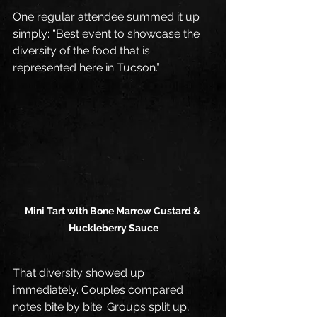
One regular attendee summed it up 
simply: “Best event to showcase the 
diversity of the food that is 
represented here in Tucson.”
Mini Tart with Bone Marrow Custard & 
Huckleberry Sauce
That diversity showed up 
immediately. Couples compared 
notes bite by bite. Groups split up, 