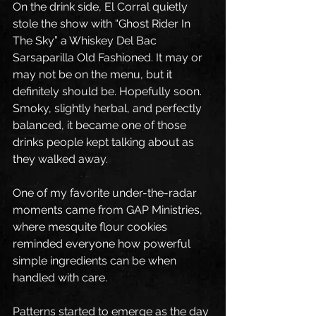
On the drink side, El Corral quietly 
stole the show with “Ghost Rider In 
The Sky” a Whiskey Del Bac 
Sarsaparilla Old Fashioned. It may or 
may not be on the menu, but it 
definitely should be. Hopefully soon. 
Smoky, slightly herbal, and perfectly 
balanced, it became one of those 
drinks people kept talking about as 
they walked away.
One of my favorite under-the-radar 
moments came from GAP Ministries, 
where mesquite flour cookies 
reminded everyone how powerful 
simple ingredients can be when 
handled with care.
Patterns started to emerge as the day 