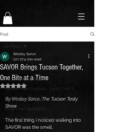
Post
All Posts
Wesley Sorce
All Posts
Jan 27
4 min read
SAVOR Brings Tucson Together,
Tucson Food Festivals
One Bite at a Time
Local Chef Spotlights
Rated NaN out of 5 stars.
Tucson Food Festivals, Local Chef S
By Wesley Sorce, The Tucson Tasty 
Tucson Food Festivals
Show
Local Chef Spotlights
Culinary Events & Challenges
The first thing I noticed walking into 
SAVOR was the smell.