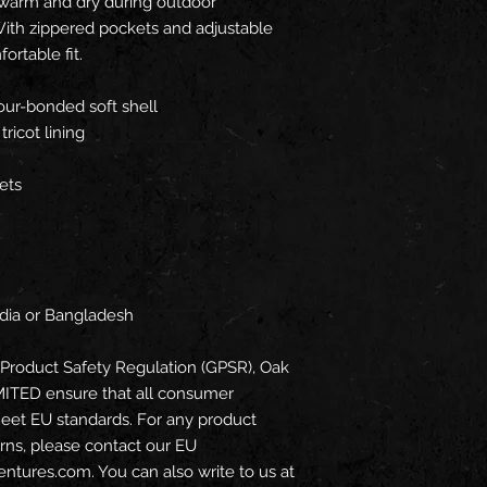
 warm and dry during outdoor 
ith zippered pockets and adjustable 
fortable fit.
ur-bonded soft shell
ricot lining
ets
ndia or Bangladesh
Product Safety Regulation (GPSR), 
Oak
MITED
 ensure that all consumer 
eet EU standards. For any product 
erns, please contact our EU 
entures.com
. You can also write to us at 