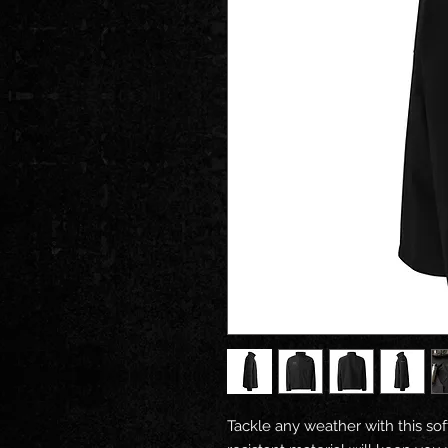
Tackle any weather with this soft