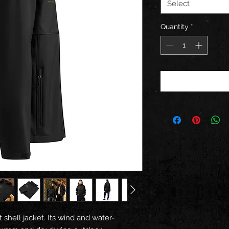
Select
Quantity
*
 shell jacket. Its wind and water-