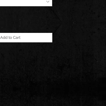
Add to Cart