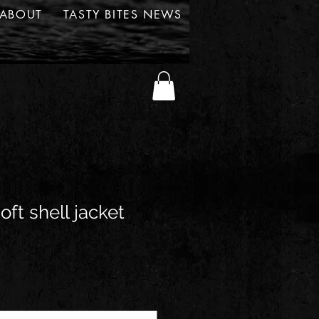
ABOUT
TASTY BITES NEWS
ft shell jacket