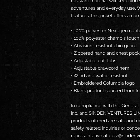
resistant material will keep you
adventures and everyday use. W
features, this jacket offers a com
• 100% polyester Nexegen conto
• 100% polyester chamois touch t
• Abrasion-resistant chin guard
• Zippered hand and chest pock
• Adjustable cuff tabs
• Adjustable drawcord hem
• Wind and water-resistant
• Embroidered Columbia logo
• Blank product sourced from I
In compliance with the General 
inc.
 and 
SINDEN VENTURES LI
products offered are safe and m
safety related inquiries or conc
representative at 
gpsr@sindenv