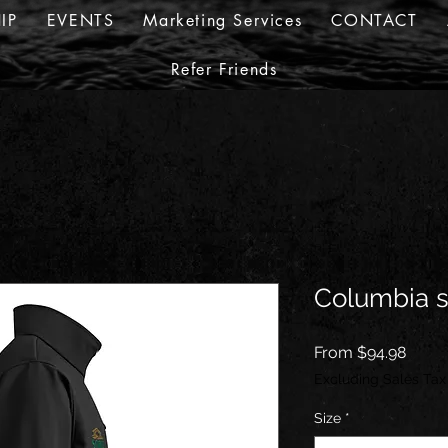
IP
EVENTS
Marketing Services
CONTACT
Refer Friends
Columbia so
Sale
From
$94.98
Price
Excluding Sales Tax
Size
*