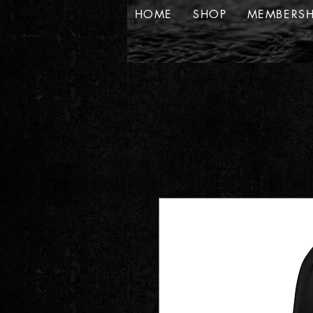
HOME
SHOP
MEMBERSH