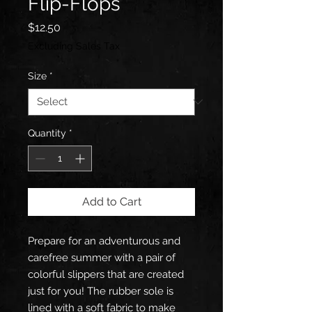
Flip-Flops
Price
$12.50
Excluding Sales Tax
Size
*
Quantity
*
Add to Cart
Prepare for an adventurous and 
carefree summer with a pair of 
colorful slippers that are created 
just for you! The rubber sole is 
lined with a soft fabric to make 