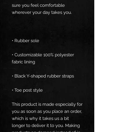
sure you feel comfortable 
• Customizable 100% polyester 
• Toe post style
This product is made especially for 
you as soon as you place an order, 
which is why it takes us a bit 
longer to deliver it to you. Making 