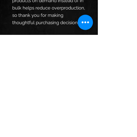
products on demand instead of in 
bulk helps reduce overproduction, 
so thank you for making 
thoughtful purchasing decisions!
Age restrictions: For adults
EU Warranty: 2 years
In compliance with the General 
Product Safety Regulation (GPSR), 
Oak inc.
 and 
SINDEN VENTURES
LIMITED
 ensure that all consumer 
products offered are safe and 
meet EU standards. For any 
product safety related inquiries or 
concerns, please contact our EU 
representative at 
gpsr@sindenventures.com
. You 
can also write to us at 
123 Main