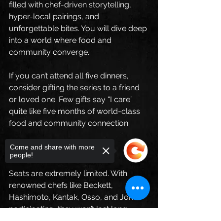
filled with chef-driven storytelling, 
hyper-local pairings, and 
unforgettable bites. You will dive deep 
into a world where food and 
community converge.
If you can’t attend all five dinners, 
consider gifting the series to a friend 
or loved one. Few gifts say “I care” 
quite like five months of world-class 
food and community connection. 
Limited Seats Available
Come and share with more
people!
Seats are extremely limited. With 
renowned chefs like Beckett, 
Hashimoto, Kantak, Osso, and Jones 
participating, they won’t last long. 
Don’t miss your chance to be part of 