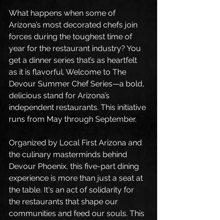
What happens when some of 
Arizona’s most decorated chefs join 
forces during the toughest time of 
year for the restaurant industry? You 
get a dinner series that’s as heartfelt 
as it is flavorful. Welcome to The 
Devour Summer Chef Series—a bold, 
delicious stand for Arizona’s 
independent restaurants. This initiative 
runs from May through September.
Organized by Local First Arizona and 
the culinary masterminds behind 
Devour Phoenix, this five-part dining 
experience is more than just a seat at 
the table. It's an act of solidarity for 
the restaurants that shape our 
communities and feed our souls. This 