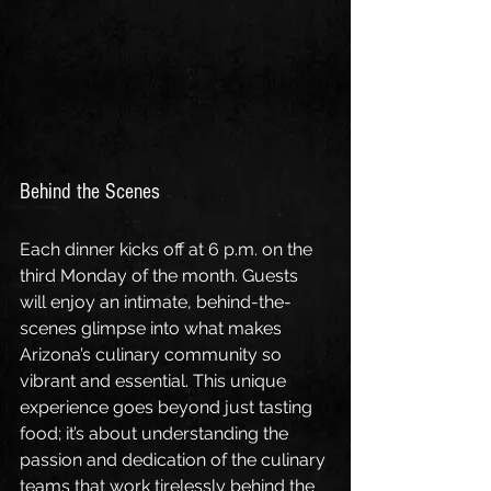
Behind the Scenes
Each dinner kicks off at 6 p.m. on the 
third Monday of the month. Guests 
will enjoy an intimate, behind-the-
scenes glimpse into what makes 
Arizona’s culinary community so 
vibrant and essential. This unique 
experience goes beyond just tasting 
food; it’s about understanding the 
passion and dedication of the culinary 
teams that work tirelessly behind the 