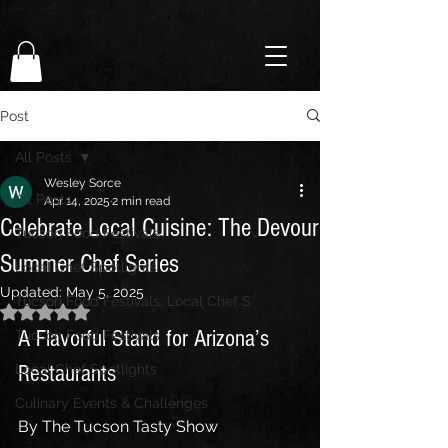
Post
All Posts
Wesley Sorce
All Posts
Apr 14, 2025
2 min read
Celebrate Local Cuisine: The Devour
Tucson Food Festivals
Summer Chef Series
Local Chef Spotlights
Updated:
May 5, 2025
Tucson Food Festivals, Local Chef S
Rated NaN out of 5 stars.
A Flavorful Stand for Arizona’s 
Tucson Food Festivals
Restaurants
Local Chef Spotlights
Culinary Events & Challenges
By The Tucson Tasty Show