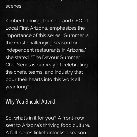
scenes.
Kimber Lanning, founder and CEO of 
Local First Arizona, emphasizes the 
importance of this series. “Summer is 
the most challenging season for 
independent restaurants in Arizona,” 
she stated. “The Devour Summer 
Chef Series is our way of celebrating 
the chefs, teams, and industry that 
pour their hearts into this work all 
year long.”
Why You Should Attend
So, what’s in it for you? A front-row 
seat to Arizona’s thriving food culture. 
A full-series ticket unlocks a season 