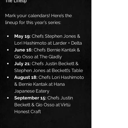
The Lineup
Mark your calendars! Here’s the 
lineup for this year’s series:
May 19:
 Chefs Stephen Jones & 
Lori Hashimoto at Larder + Delta
June 16:
 Chefs Bernie Kantak & 
Gio Osso at The Gladly
July 21:
 Chefs Justin Beckett & 
Stephen Jones at Beckett’s Table
August 18:
 Chefs Lori Hashimoto 
& Bernie Kantak at Hana 
Japanese Eatery
September 15:
 Chefs Justin 
Beckett & Gio Osso at Virtù 
Honest Craft