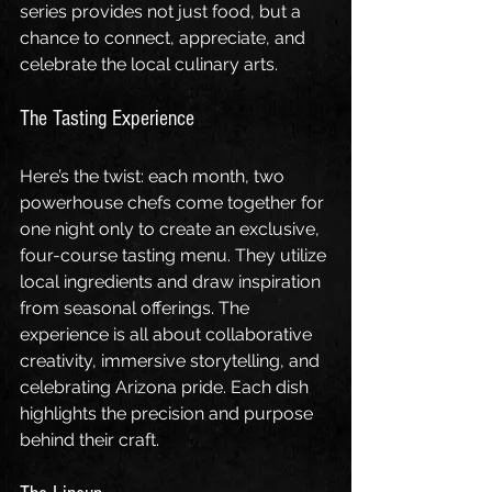
series provides not just food, but a 
chance to connect, appreciate, and 
celebrate the local culinary arts.
The Tasting Experience
Here’s the twist: each month, two 
powerhouse chefs come together for 
one night only to create an exclusive, 
four-course tasting menu. They utilize 
local ingredients and draw inspiration 
from seasonal offerings. The 
experience is all about collaborative 
creativity, immersive storytelling, and 
celebrating Arizona pride. Each dish 
highlights the precision and purpose 
behind their craft.