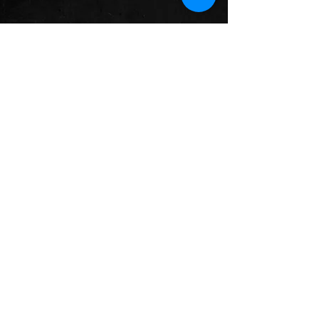
See All
Recent Posts