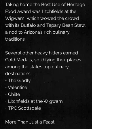
Taking home the Best Use of Heritage 
Food award was Litchfield’s at the 
Wigwam, which wowed the crowd 
with its Buffalo and Tepary Bean Stew, 
a nod to Arizona’s rich culinary 
traditions.
Several other heavy hitters earned 
Gold Medals, solidifying their places 
among the state’s top culinary 
destinations:
• The Gladly
• Valentine
• Chilte
• Litchfield’s at the Wigwam
• TPC Scottsdale
More Than Just a Feast