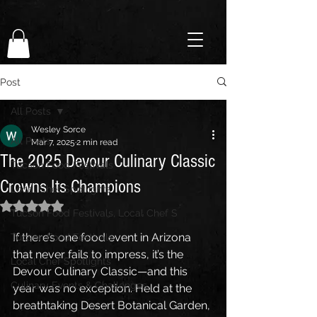
Post
All Posts
Wesley Sorce
All Posts
Mar 7, 2025
2 min read
The 2025 Devour Culinary Classic
Tucson Food Festivals
Crowns Its Champions
Local Chef Spotlights
Rated NaN out of 5 stars.
Tucson Food Festivals, Local Chef S
If there’s one food event in Arizona 
Tucson Food Festivals
that never fails to impress, it’s the 
Local Chef Spotlights
Devour Culinary Classic—and this 
Culinary Events & Challenges
year was no exception. Held at the 
breathtaking Desert Botanical Garden, 