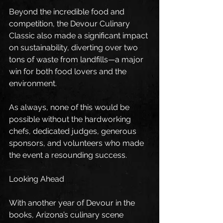
Beyond the incredible food and 
competition, the Devour Culinary 
Classic also made a significant impact 
on sustainability, diverting over two 
tons of waste from landfills—a major 
win for both food lovers and the 
environment.
As always, none of this would be 
possible without the hardworking 
chefs, dedicated judges, generous 
sponsors, and volunteers who made 
the event a resounding success.
Looking Ahead
With another year of Devour in the 
books, Arizona’s culinary scene 