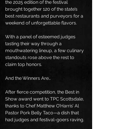
the 2025 edition of the festival 
brought together 120 of the state’s 
best restaurants and purveyors for a 
weekend of unforgettable flavors.
With a panel of esteemed judges 
tasting their way through a 
mouthwatering lineup, a few culinary 
standouts rose above the rest to 
claim top honors.
And the Winners Are…
After fierce competition, the Best in 
Show award went to TPC Scottsdale, 
thanks to Chef Matthew O’Harris’ Al 
Pastor Pork Belly Taco—a dish that 
had judges and festival-goers raving.