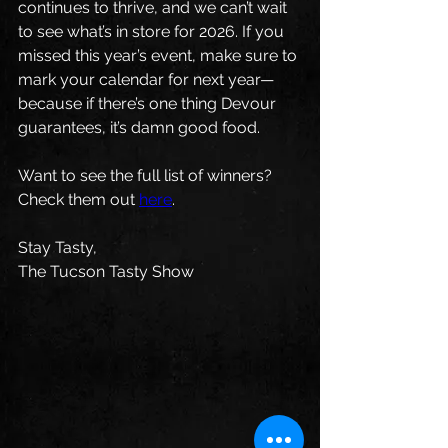
continues to thrive, and we can’t wait 
to see what’s in store for 2026. If you 
missed this year’s event, make sure to 
mark your calendar for next year—
because if there’s one thing Devour 
guarantees, it’s damn good food.
Want to see the full list of winners? 
Check them out 
here
.
Stay Tasty,
The Tucson Tasty Show