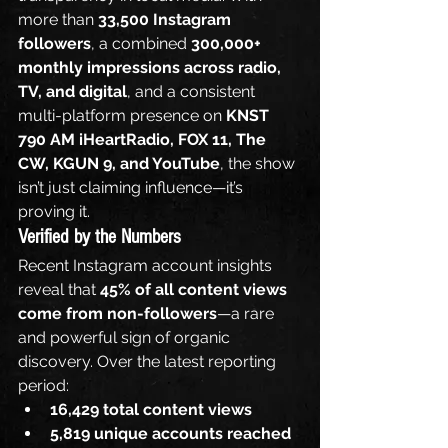
more than 
33,500 Instagram 
followers
, a combined 
300,000+ 
monthly impressions across radio, 
TV, and digital
, and a consistent 
multi-platform presence on 
KNST 
790 AM iHeartRadio, FOX 11, The 
CW, KGUN 9, and YouTube
, the show 
isn’t just claiming influence—it’s 
proving it.
Verified by the Numbers
Recent Instagram account insights 
reveal that 
45% of all content views 
come from non-followers
—a rare 
and powerful sign of organic 
discovery. Over the latest reporting 
period:
16,429 total content views
5,819 unique accounts reached