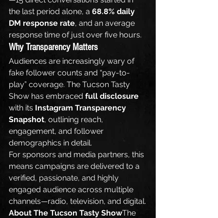
the last period alone, a 
68.8% daily 
DM response rate
, and an average 
response time of just over five hours.
Why Transparency Matters
Audiences are increasingly wary of 
fake follower counts and “pay-to-
play” coverage. The Tucson Tasty 
Show has embraced 
full disclosure
with its 
Instagram Transparency 
Snapshot
, outlining reach, 
engagement, and follower 
demographics in detail.
For sponsors and media partners, this 
means campaigns are delivered to a 
verified, passionate, and highly 
engaged audience across multiple 
channels—radio, television, and digital.
About The Tucson Tasty Show
The 