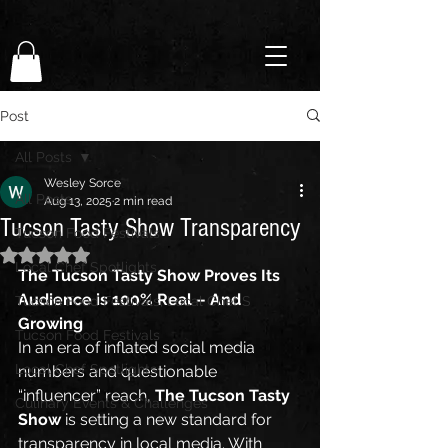
Post
All Posts
Wesley Sorce
All Posts
Aug 13, 2025
2 min read
Tucson Tasty Show Transparency
Tucson Food Festivals
Rated NaN out of 5 stars.
Local Chef Spotlights
The Tucson Tasty Show Proves Its 
Audience is 100% Real – And 
Tucson Food Festivals, Local Chef S
Growing
Tucson Food Festivals
In an era of inflated social media 
Local Chef Spotlights
numbers and questionable 
“influencer” reach, 
The Tucson Tasty 
Culinary Events & Challenges
Show
 is setting a new standard for 
transparency in local media. With 