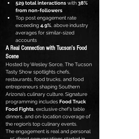
529 total interactions
 with 
38% 
from non-followers
Top post engagement rate 
exceeding 
4.9%
, above industry 
averages for similar-sized 
accounts
A Real Connection with Tucson’s Food 
Scene
Hosted by Wesley Sorce, The Tucson 
Tasty Show spotlights chefs, 
restaurants, food trucks, and food 
entrepreneurs shaping Southern 
Arizona’s culinary culture. Signature 
programming includes 
Food Truck 
Food Fights
, exclusive chef’s table 
dinners, and on-location coverage of 
the region’s top culinary events.
The engagement is real and personal
—15 direct conversations started in 